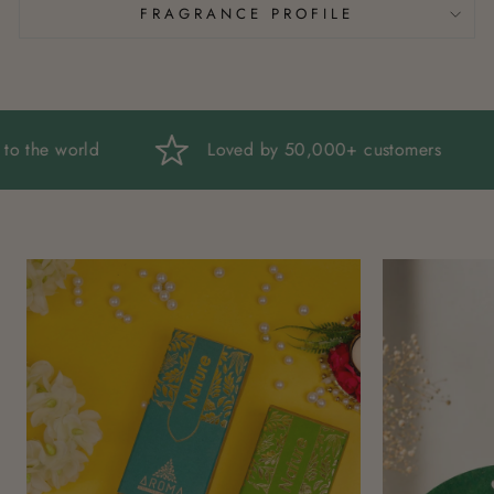
FRAGRANCE PROFILE
ndia to the world
Loved by 50,000+ customers