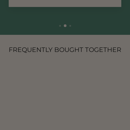
FREQUENTLY BOUGHT TOGETHER
NATURE
LAVENDER
INCENSE