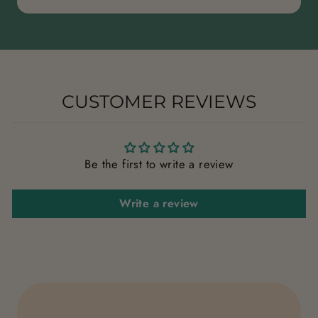
CUSTOMER REVIEWS
Be the first to write a review
Write a review