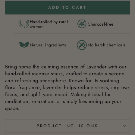
ADD TO CART
Hand-rolled by rural
Charcoal-free
women
Natural ingredients
No harsh chemicals
Bring home the calming essence of Lavender with our
hand-rolled incense sticks, crafted to create a serene
and refreshing atmosphere. Known for its soothing
floral fragrance, lavender helps reduce stress, improve
focus, and uplift your mood. Making it ideal for
meditation, relaxation, or simply freshening up your
space.
PRODUCT INCLUSIONS