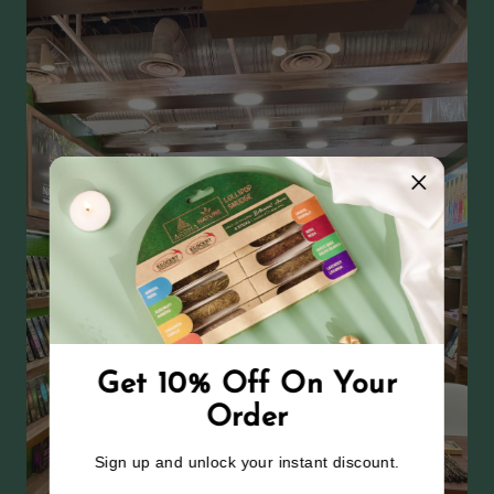
Get 10% Off On Your
Order
Sign up and unlock your instant discount.