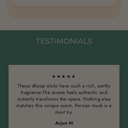
TESTIMONIALS
★★★★★
These dhoop sticks have such a rich, earthy
fragrance.The aroma feels authentic and
instantly transforms the space. Nothing else
matches this unique scent. Persian musk is a
must try.
Arjun M