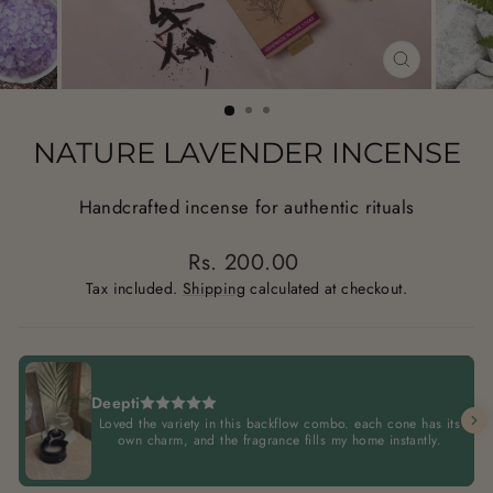
CLOSE
(ESC)
NATURE LAVENDER INCENSE
Handcrafted incense for authentic rituals
Regular
Rs. 200.00
price
Tax included.
Shipping
calculated at checkout.
Deepti
Loved the variety in this backflow combo. each cone has its
own charm, and the fragrance fills my home instantly.