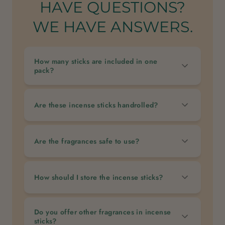
HAVE QUESTIONS?
WE HAVE ANSWERS.
How many sticks are included in one
pack?
Are these incense sticks handrolled?
Are the fragrances safe to use?
How should I store the incense sticks?
Do you offer other fragrances in incense
sticks?