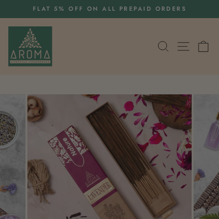
Skip
S
FLAT 5% OFF ON ALL PREPAID ORDERS
to
Pause
content
slideshow
SEARCH
SITE 
C