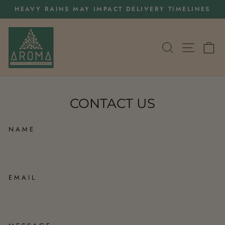
Skip
HEAVY RAINS MAY IMPACT DELIVERY TIMELINES
to
Pause
content
slideshow
SEARCH
SITE 
C
CONTACT US
NAME
EMAIL