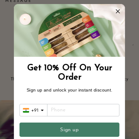
MESSAGE
SEND
SEND
Get 10% Off On Your
Order
This site is protected by hCaptcha and the hCaptcha
Privacy
Policy
and
Terms of Service
apply.
Sign up and unlock your instant discount.
+91
Sign up