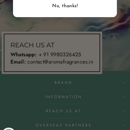
No, thanks!
REACH US AT
Whatsapp:
+ 91 9980326425
Email:
contact@aromafragrances.in
BRAND
INFORMATION
REACH US AT
OVERSEAS PARTNERS