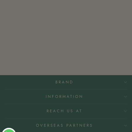
NATURE KASTURI
INCENSE
Rs. 200.00
BRAND
INFORMATION
REACH US AT
OVERSEAS PARTNERS