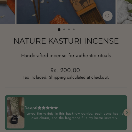
CLOSE
(ESC)
NATURE KASTURI INCENSE
Handcrafted incense for authentic rituals
Regular
Rs. 200.00
price
Tax included.
Shipping
calculated at checkout.
Deepti
Loved the variety in this backflow combo. each cone has its
own charm, and the fragrance fills my home instantly.