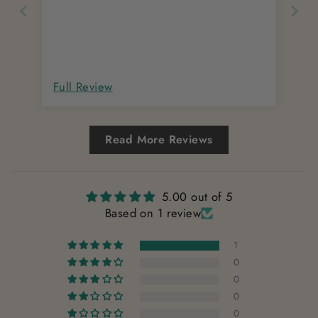
Full Review
Read More Reviews
5.00 out of 5
Based on 1 review
1
0
0
0
0