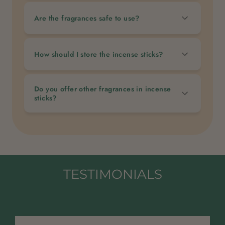
Are the fragrances safe to use?
How should I store the incense sticks?
Do you offer other fragrances in incense
sticks?
TESTIMONIALS