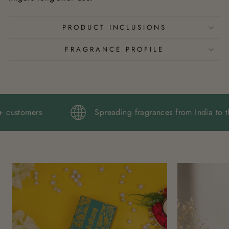
PRODUCT INCLUSIONS
FRAGRANCE PROFILE
,000+ customers
Spreading fragrances from Indi