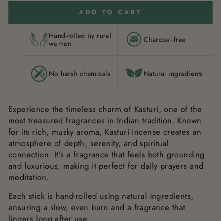
ADD TO CART
Hand-rolled by rural
Charcoal-free
women
No harsh chemicals
Natural ingredients
Experience the timeless charm of Kasturi, one of the
most treasured fragrances in Indian tradition. Known
for its rich, musky aroma, Kasturi incense creates an
atmosphere of depth, serenity, and spiritual
connection. It’s a fragrance that feels both grounding
and luxurious, making it perfect for daily prayers and
meditation.
Each stick is hand-rolled using natural ingredients,
ensuring a slow, even burn and a fragrance that
lingers long after use.