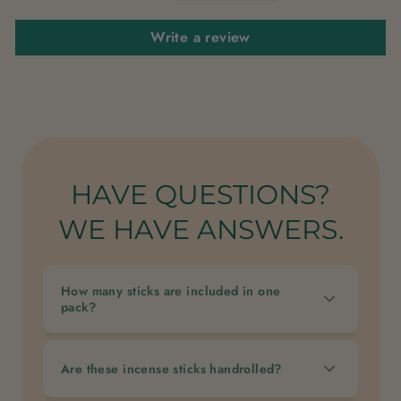
Write a review
HAVE QUESTIONS?
WE HAVE ANSWERS.
How many sticks are included in one
pack?
Are these incense sticks handrolled?