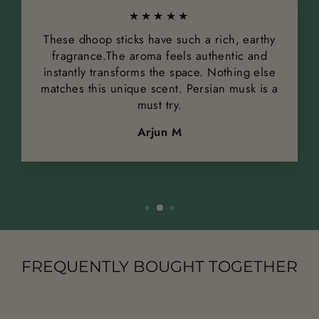
★★★★★
These dhoop sticks have such a rich, earthy
fragrance.The aroma feels authentic and
instantly transforms the space. Nothing else
matches this unique scent. Persian musk is a
must try.
Arjun M
FREQUENTLY BOUGHT TOGETHER