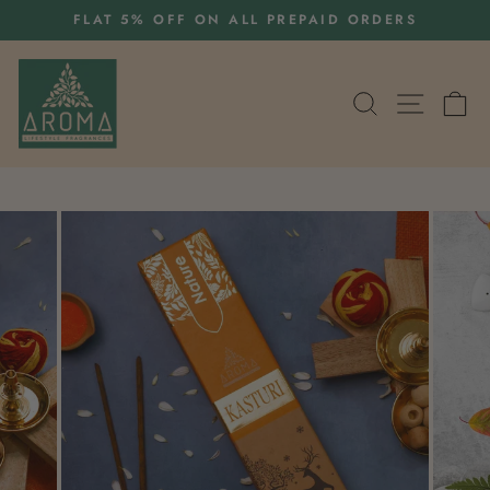
Skip
S
FLAT 5% OFF ON ALL PREPAID ORDERS
to
Pause
content
slideshow
SEARCH
SITE 
C