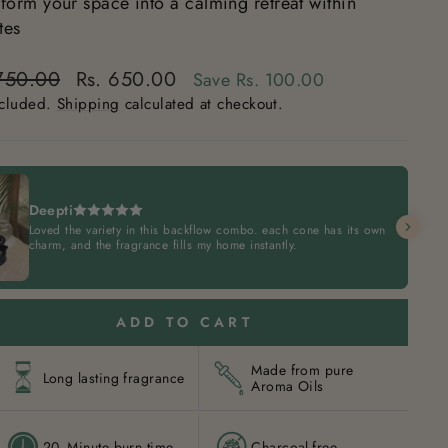
sform your space into a calming retreat within
tes
lar
 750.00
Rs. 650.00
Save
Rs. 100.00
e
ncluded.
Shipping
calculated at checkout.
e
Deepti
Loved the variety in this backflow combo. each cone has its own
charm, and the fragrance fills my home instantly.
ADD TO CART
Made from pure
Long lasting fragrance
Aroma Oils
20- Minute burn time
Charcoal-free