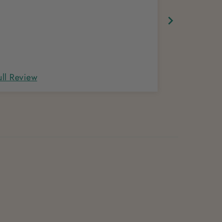
ull Review
Full Review