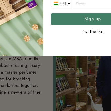
+91
Sign up
No, thanks!
NDERS
nary founders
hvi, an MBA from the
about creating luxury
 a master perfumer
ted for breaking
undaries. Together,
ine a new era of fine