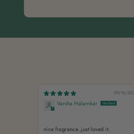
09/16/20
Varsha Halarnkar
nice fragrance..just loved it.