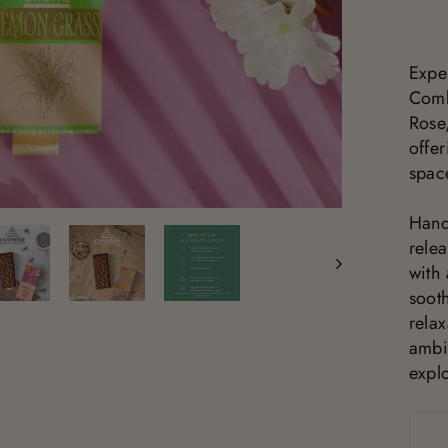
Expe
Comb
Rose
offer
spac
Hand
rele
with
sooth
rela
ambi
explo