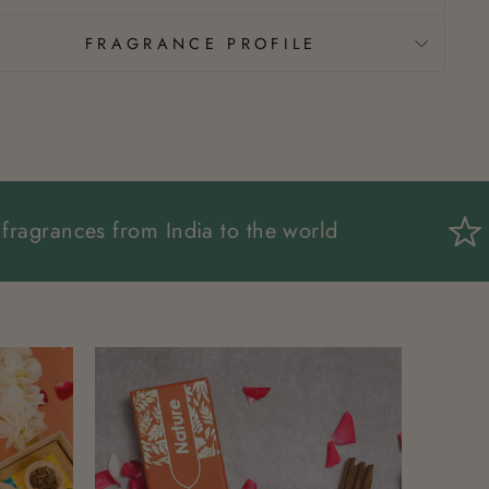
FRAGRANCE PROFILE
Spreading fragrances from India to the world