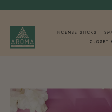
Skip
to
Pause
content
slideshow
INCENSE STICKS
SM
CLOSET