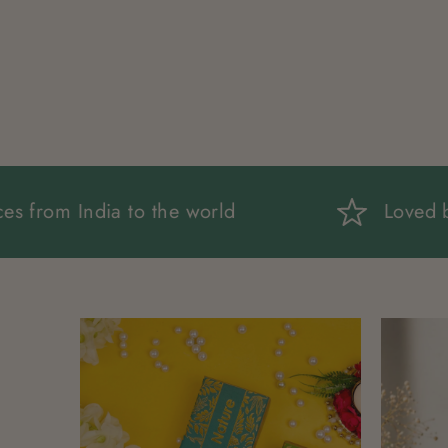
ng fragrances from India to the world