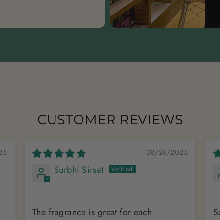
CUSTOMER REVIEWS
25
08/28/2025
Surbhi Sirsat
The fragrance is great for each
S