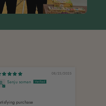
08/23/2025
Sanju soman
Dr Vij
Lovely
atisfying purchase
Ethereal , b