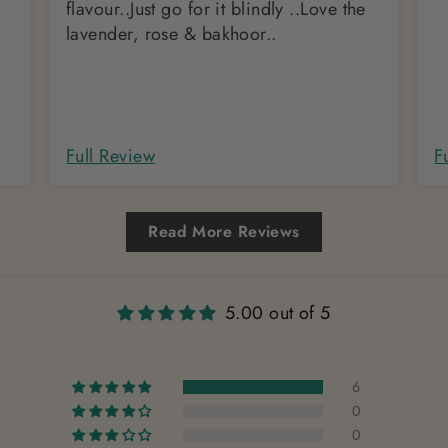
flavour..Just go for it blindly ..Love the
lavender, rose & bakhoor..
Full Review
F
Read More Reviews
5.00 out of 5
6
0
0