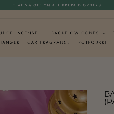
HEAVY RAINS MAY IMPACT DELIVERY TIMELINES
UDGE INCENSE
BACKFLOW CONES
 HANGER
CAR FRAGRANCE
POTPOURRI
B
(P