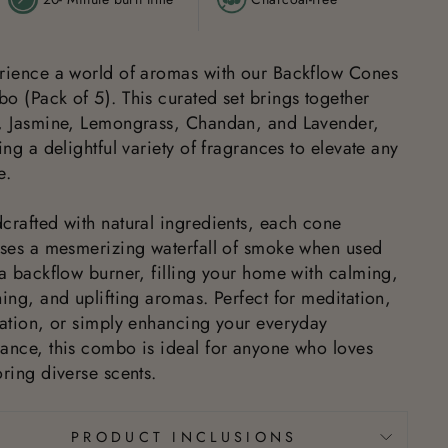
rience a world of aromas with our Backflow Cones
o (Pack of 5). This curated set brings together
, Jasmine, Lemongrass, Chandan, and Lavender,
ing a delightful variety of fragrances to elevate any
e.
crafted with natural ingredients, each cone
ases a mesmerizing waterfall of smoke when used
 a backflow burner, filling your home with calming,
ing, and uplifting aromas. Perfect for meditation,
xation, or simply enhancing your everyday
ance, this combo is ideal for anyone who loves
ring diverse scents.
PRODUCT INCLUSIONS