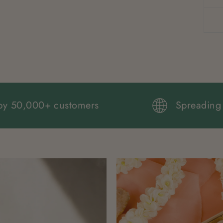
Loved by 50,000+ customers