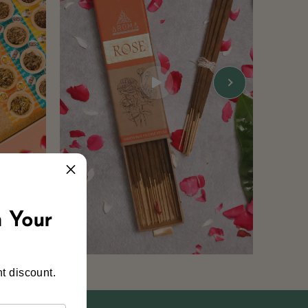
 Your
t discount.