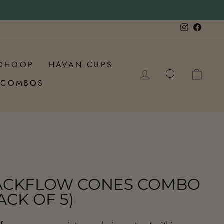
Instagram
Faceb
DHOOP
HAVAN CUPS
LOG IN
SEARCH
CAR
COMBOS
ACKFLOW CONES COMBO
ACK OF 5)