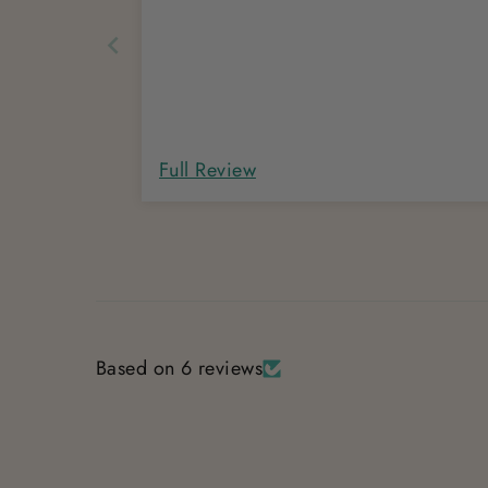
Full Review
Based on 6 reviews