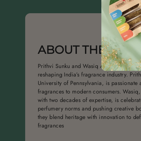
ABOUT THE FOU
Prithvi Sunku and Wasiq Ahmed are visio
reshaping India’s fragrance industry.
Prit
University of Pennsylvania, is passionate 
fragrances to modern consumers. Wasiq,
with two decades of expertise, is celebra
perfumery norms and pushing creative bo
they blend heritage with innovation to def
fragrances