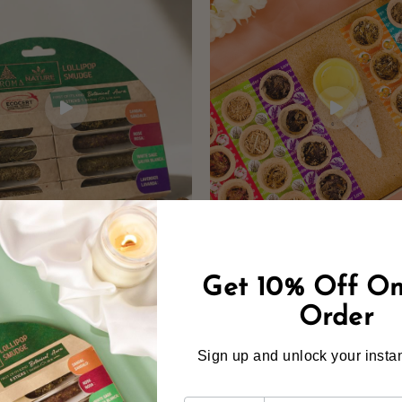
Get 10% Off On
Order
Sign up and unlock your instan